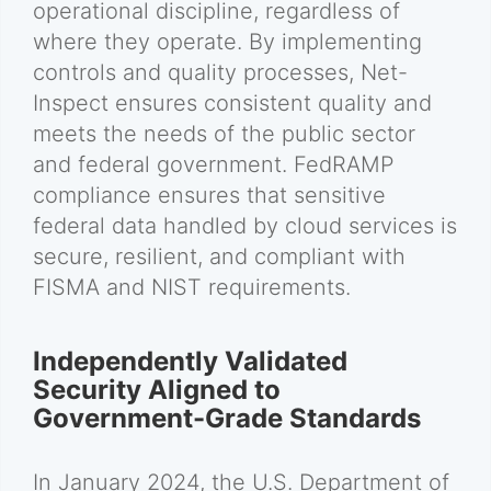
operational discipline, regardless of
where they operate. By implementing
controls and quality processes, Net-
Inspect ensures consistent quality and
meets the needs of the public sector
and federal government. FedRAMP
compliance ensures that sensitive
federal data handled by cloud services is
secure, resilient, and compliant with
FISMA and NIST requirements.
Independently Validated
Security Aligned to
Government-Grade Standards
In January 2024, the U.S. Department of