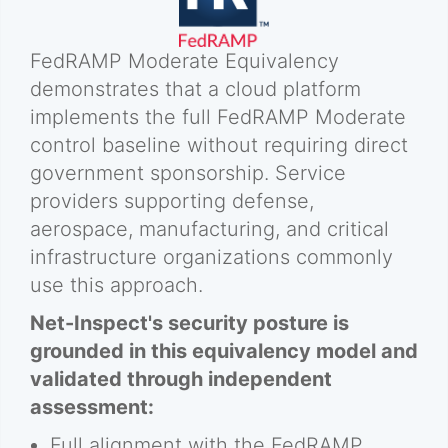
FedRAMP Moderate Equivalency
demonstrates that a cloud platform
implements the full FedRAMP Moderate
control baseline without requiring direct
government sponsorship. Service
providers supporting defense,
aerospace, manufacturing, and critical
infrastructure organizations commonly
use this approach.
Net-Inspect's security posture is
grounded in this equivalency model and
validated through independent
assessment:
Full alignment with the FedRAMP