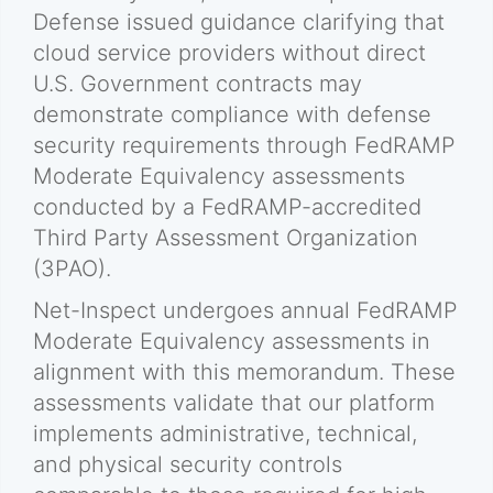
Defense issued guidance clarifying that
cloud service providers without direct
U.S. Government contracts may
demonstrate compliance with defense
security requirements through FedRAMP
Moderate Equivalency assessments
conducted by a FedRAMP-accredited
Third Party Assessment Organization
(3PAO).
Net-Inspect undergoes annual FedRAMP
Moderate Equivalency assessments in
alignment with this memorandum. These
assessments validate that our platform
implements administrative, technical,
and physical security controls