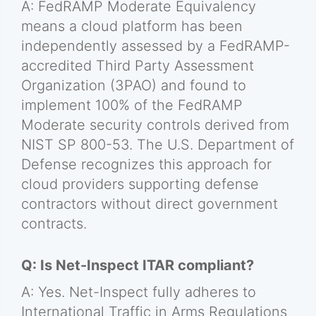
A: FedRAMP Moderate Equivalency
means a cloud platform has been
independently assessed by a FedRAMP-
accredited Third Party Assessment
Organization (3PAO) and found to
implement 100% of the FedRAMP
Moderate security controls derived from
NIST SP 800-53. The U.S. Department of
Defense recognizes this approach for
cloud providers supporting defense
contractors without direct government
contracts.
Q: Is Net-Inspect ITAR compliant?
A: Yes. Net-Inspect fully adheres to
International Traffic in Arms Regulations