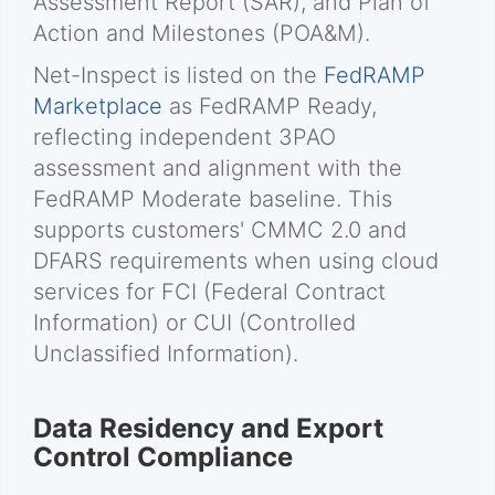
Assessment Report (SAR), and Plan of
Action and Milestones (POA&M).
Net-Inspect is listed on the
FedRAMP
Marketplace
as FedRAMP Ready,
reflecting independent 3PAO
assessment and alignment with the
FedRAMP Moderate baseline. This
supports customers' CMMC 2.0 and
DFARS requirements when using cloud
services for FCI (Federal Contract
Information) or CUI (Controlled
Unclassified Information).
Data Residency and Export
Control Compliance