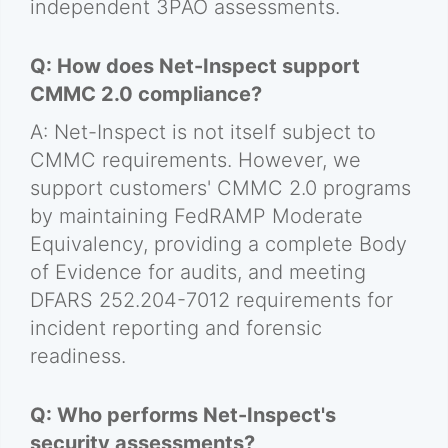
independent 3PAO assessments.
Q: How does Net-Inspect support
CMMC 2.0 compliance?
A: Net-Inspect is not itself subject to
CMMC requirements. However, we
support customers' CMMC 2.0 programs
by maintaining FedRAMP Moderate
Equivalency, providing a complete Body
of Evidence for audits, and meeting
DFARS 252.204-7012 requirements for
incident reporting and forensic
readiness.
Q: Who performs Net-Inspect's
security assessments?