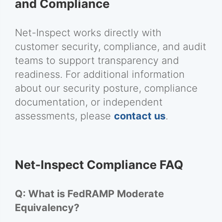
and Compliance
Net-Inspect works directly with
customer security, compliance, and audit
teams to support transparency and
readiness. For additional information
about our security posture, compliance
documentation, or independent
assessments, please
contact us
.
Net-Inspect Compliance FAQ
Q: What is FedRAMP Moderate
Equivalency?