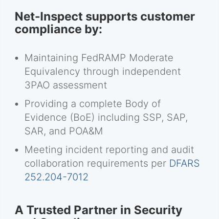
Net-Inspect supports customer
compliance by:
Maintaining FedRAMP Moderate
Equivalency through independent
3PAO assessment
Providing a complete Body of
Evidence (BoE) including SSP, SAP,
SAR, and POA&M
Meeting incident reporting and audit
collaboration requirements per
DFARS
252.204-7012
A Trusted Partner in Security