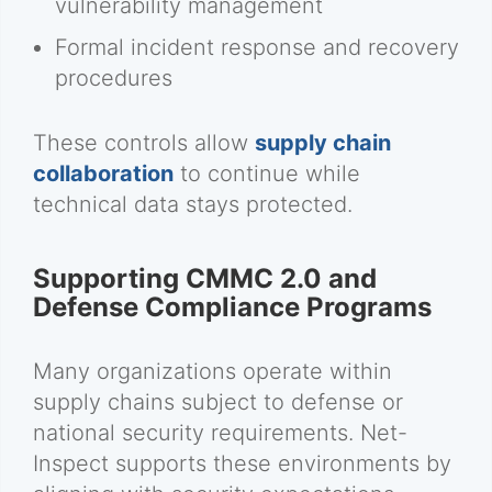
vulnerability management
Formal incident response and recovery
procedures
These controls allow
supply chain
collaboration
to continue while
technical data stays protected.
Supporting CMMC 2.0 and
Defense Compliance Programs
Many organizations operate within
supply chains subject to defense or
national security requirements. Net-
Inspect supports these environments by