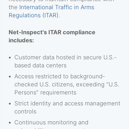
the
International Traffic in Arms
Regulations (ITAR)
.
Net-Inspect's ITAR compliance
includes:
Customer data hosted in secure U.S.-
based data centers
Access restricted to background-
checked U.S. citizens, exceeding "U.S.
Persons" requirements
Strict identity and access management
controls
Continuous monitoring and