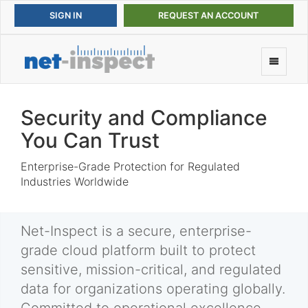
REQUEST AN ACCOUNT
Security and Compliance
You Can Trust
Enterprise-Grade Protection for Regulated
Industries Worldwide
Net-Inspect is a secure, enterprise-
grade cloud platform built to protect
sensitive, mission-critical, and regulated
data for organizations operating globally.