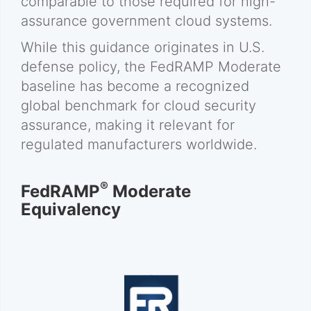
comparable to those required for high-
assurance government cloud systems.
While this guidance originates in U.S.
defense policy, the FedRAMP Moderate
baseline has become a recognized
global benchmark for cloud security
assurance, making it relevant for
regulated manufacturers worldwide.
®
FedRAMP
Moderate
Equivalency