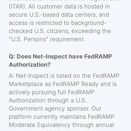
(ITAR). All customer data is hosted in
secure U.S.-based data centers, and
access is restricted to background-
checked U.S. citizens, exceeding the
"U.S. Persons" requirement.
Q: Does Net-Inspect have FedRAMP
Authorization?
A: Net-Inspect is listed on the FedRAMP
Marketplace as FedRAMP Ready and is
actively pursuing full FedRAMP
Authorization through a U.S.
Government agency sponsor. Our
platform currently maintains FedRAMP
Moderate Equivalency through annual