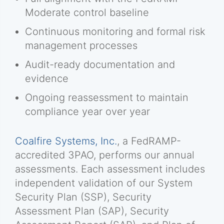
Moderate control baseline
Continuous monitoring and formal risk
management processes
Audit-ready documentation and
evidence
Ongoing reassessment to maintain
compliance year over year
Coalfire Systems, Inc.
, a FedRAMP-
accredited 3PAO, performs our annual
assessments. Each assessment includes
independent validation of our System
Security Plan (SSP), Security
Assessment Plan (SAP), Security