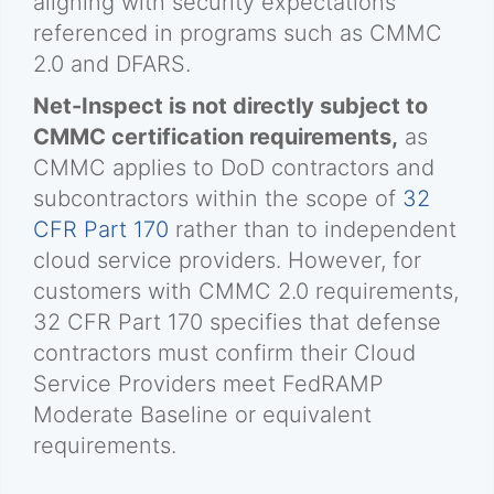
aligning with security expectations
referenced in programs such as CMMC
2.0 and DFARS.
Net-Inspect is not directly subject to
CMMC certification requirements,
as
CMMC applies to DoD contractors and
subcontractors within the scope of
32
CFR Part 170
rather than to independent
cloud service providers. However, for
customers with CMMC 2.0 requirements,
32 CFR Part 170 specifies that defense
contractors must confirm their Cloud
Service Providers meet FedRAMP
Moderate Baseline or equivalent
requirements.