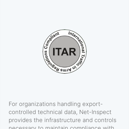
For organizations handling export-
controlled technical data, Net-Inspect
provides the infrastructure and controls
necessary to maintain compliance with