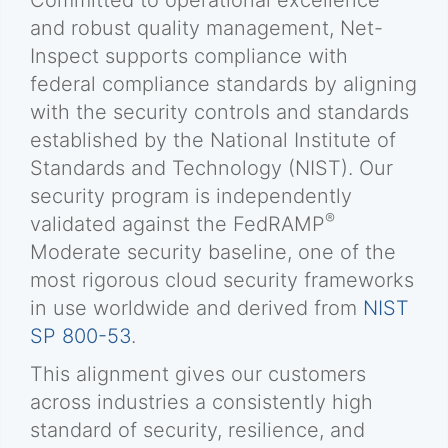
Committed to operational excellence
and robust quality management, Net-
Inspect supports compliance with
federal compliance standards by aligning
with the security controls and standards
established by the National Institute of
Standards and Technology (NIST). Our
security program is independently
®
validated against the FedRAMP
Moderate security baseline, one of the
most rigorous cloud security frameworks
in use worldwide and derived from
NIST
SP 800-53
.
This alignment gives our customers
across industries a consistently high
standard of security, resilience, and