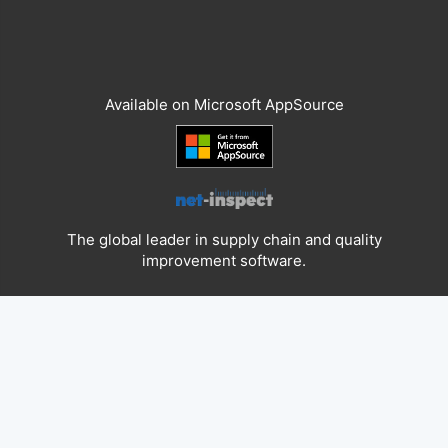
Available on Microsoft AppSource
The global leader in supply chain and quality
improvement software.