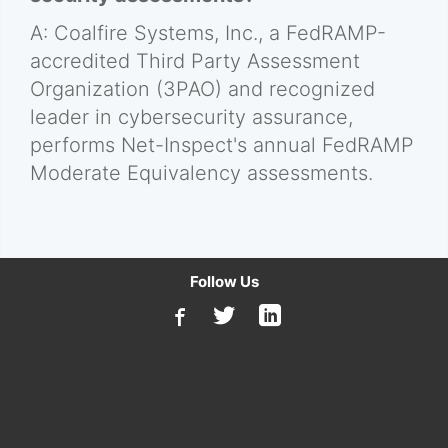
A: Coalfire Systems, Inc., a FedRAMP-
accredited Third Party Assessment
Organization (3PAO) and recognized
leader in cybersecurity assurance,
performs Net-Inspect's annual FedRAMP
Moderate Equivalency assessments.
Follow Us