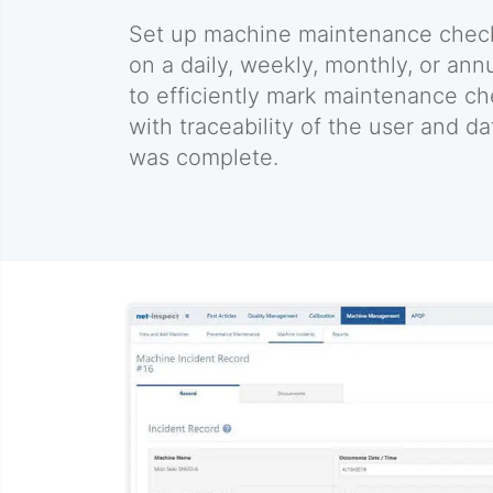
Set up machine maintenance chec
on a daily, weekly, monthly, or ann
to efficiently mark maintenance c
with traceability of the user and d
was complete.