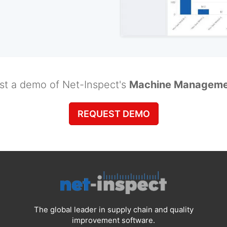
st a demo of Net-Inspect's
Machine Manageme
REQUEST DEMO
The global leader in supply chain and quality
improvement software.