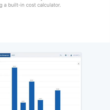
 a built-in cost calculator.