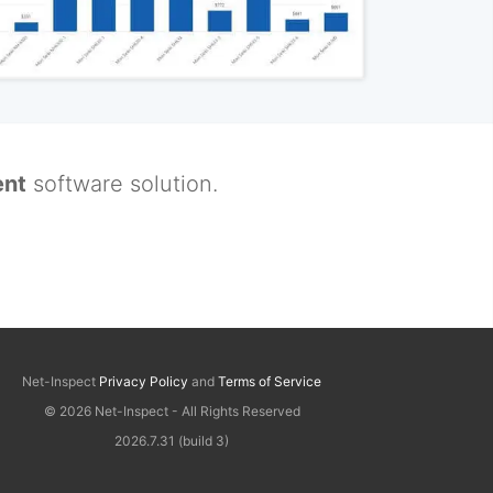
nt
software solution.
Net-Inspect
Privacy Policy
and
Terms of Service
© 2026 Net-Inspect - All Rights Reserved
2026.7.31 (build 3)