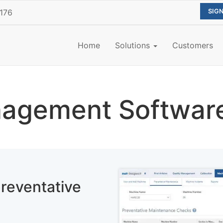
176
Home
Solutions
Customers
agement Softwar
reventative