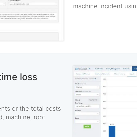
machine incident using
time loss
ts or the total costs
d, machine, root