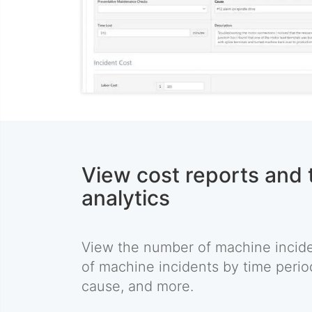
View cost reports and 
analytics
View the number of machine inciden
of machine incidents by time perio
cause, and more.