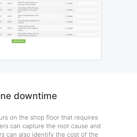
ine downtime
rs on the shop floor that requires
rs can capture the root cause and
rs can also identify the cost of the