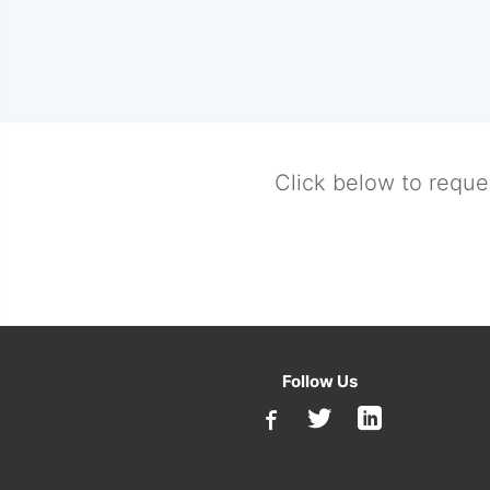
Click below to reque
Follow Us