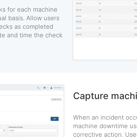
ks for each machine
ual basis. Allow users
hecks as completed
ate and time the check
Capture mach
When an incident occu
machine downtime use
corrective action. Use