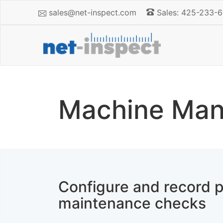
sales@net-inspect.com
Sales: 425-233-6
Machine Man
Configure and record p
maintenance checks