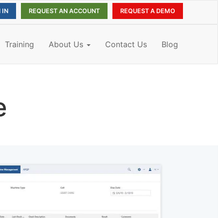
REQUEST AN ACCOUNT
REQUEST A DEMO
Training
About Us
Contact Us
Blog
e