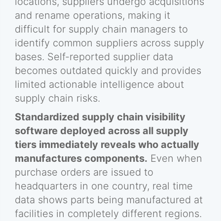
locations, suppliers undergo acquisitions
and rename operations, making it
difficult for supply chain managers to
identify common suppliers across supply
bases. Self-reported supplier data
becomes outdated quickly and provides
limited actionable intelligence about
supply chain risks.
Standardized supply chain visibility
software deployed across all supply
tiers immediately reveals who actually
manufactures components.
Even when
purchase orders are issued to
headquarters in one country, real time
data shows parts being manufactured at
facilities in completely different regions.