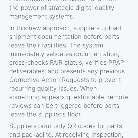
the power of strategic digital quality
management systems.
In this new approach, suppliers upload
shipment documentation before parts
leave their facilities. The system
immediately validates documentation,
cross-checks FAIR status, verifies PPAP
deliverables, and presents any previous
Corrective Action Requests to prevent
recurring quality issues. When
something appears questionable, remote
reviews can be triggered before parts
leave the supplier's floor.
Suppliers print only QR codes for parts
and packaging. At receiving inspection,