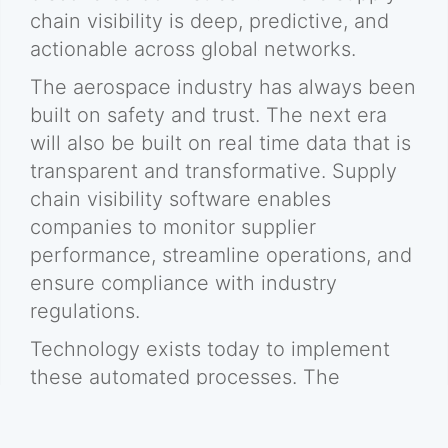
chain visibility is deep, predictive, and
actionable across global networks.
The aerospace industry has always been
built on safety and trust. The next era
will also be built on real time data that is
transparent and transformative. Supply
chain visibility software enables
companies to monitor supplier
performance, streamline operations, and
ensure compliance with industry
regulations.
Technology exists today to implement
these automated processes. The
workforce expects these tools for
quicker decision making. Companies