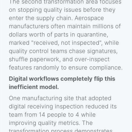
The second transformation area focuses
on stopping quality issues before they
enter the supply chain. Aerospace
manufacturers often maintain millions of
dollars worth of parts in quarantine,
marked "received, not inspected", while
quality control teams chase signatures,
shuffle paperwork, and over-inspect
features randomly to ensure compliance.
Digital workflows completely flip this
inefficient model.
One manufacturing site that adopted
digital receiving inspection reduced its
team from 14 people to 4 while
improving quality metrics. The
transformation process demonstrates