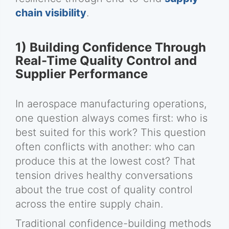
chain visibility
.
1) Building Confidence Through
Real-Time Quality Control and
Supplier Performance
In aerospace manufacturing operations,
one question always comes first: who is
best suited for this work? This question
often conflicts with another: who can
produce this at the lowest cost? That
tension drives healthy conversations
about the true cost of quality control
across the entire supply chain.
Traditional confidence-building methods