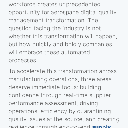
workforce creates unprecedented
opportunity for aerospace digital quality
management transformation. The
question facing the industry is not
whether this transformation will happen,
but how quickly and boldly companies
will embrace these automated
processes.
To accelerate this transformation across
manufacturing operations, three areas
deserve immediate focus: building
confidence through real-time supplier
performance assessment, driving
operational efficiency by quarantining
quality issues at the source, and creating
resilience through end-to-end
supply