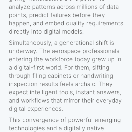
analyze patterns across millions of data
points, predict failures before they
happen, and embed quality requirements
directly into digital models.
Simultaneously, a generational shift is
underway. The aerospace professionals
entering the workforce today grew up in
a digital-first world. For them, sifting
through filing cabinets or handwriting
inspection results feels archaic. They
expect intelligent tools, instant answers,
and workflows that mirror their everyday
digital experiences.
This convergence of powerful emerging
technologies and a digitally native