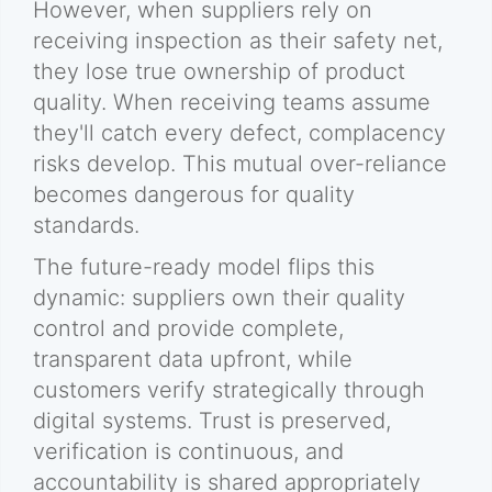
However, when suppliers rely on
receiving inspection as their safety net,
they lose true ownership of product
quality. When receiving teams assume
they'll catch every defect, complacency
risks develop. This mutual over-reliance
becomes dangerous for quality
standards.
The future-ready model flips this
dynamic: suppliers own their quality
control and provide complete,
transparent data upfront, while
customers verify strategically through
digital systems. Trust is preserved,
verification is continuous, and
accountability is shared appropriately