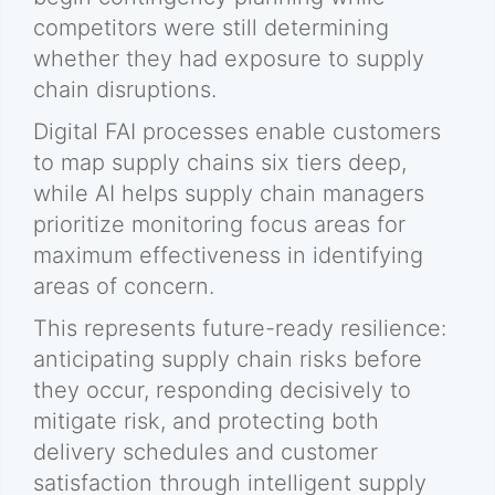
competitors were still determining
whether they had exposure to supply
chain disruptions.
Digital FAI processes enable customers
to map supply chains six tiers deep,
while AI helps supply chain managers
prioritize monitoring focus areas for
maximum effectiveness in identifying
areas of concern.
This represents future-ready resilience:
anticipating supply chain risks before
they occur, responding decisively to
mitigate risk, and protecting both
delivery schedules and customer
satisfaction through intelligent supply