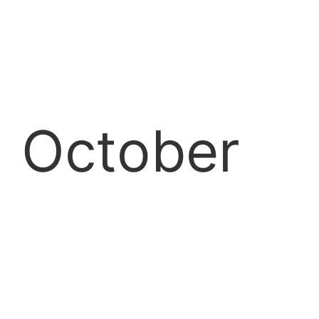
October