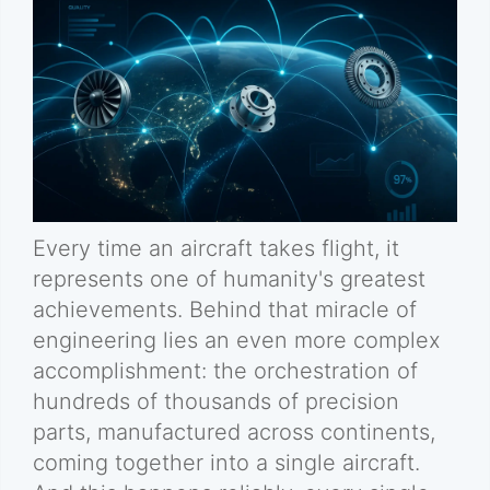
Every time an aircraft takes flight, it
represents one of humanity's greatest
achievements. Behind that miracle of
engineering lies an even more complex
accomplishment: the orchestration of
hundreds of thousands of precision
parts, manufactured across continents,
coming together into a single aircraft.