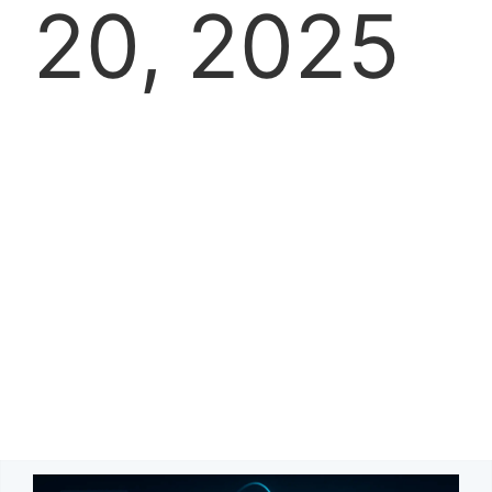
20, 2025