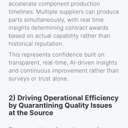
accelerate component production
timelines. Multiple suppliers can produce
parts simultaneously, with real time
insights determining contract awards
based on actual capability rather than
historical reputation.
This represents confidence built on
transparent, real-time, AI-driven insights
and continuous improvement rather than
surveys or trust alone.
2) Driving Operational Efficiency
by Quarantining Quality Issues
at the Source