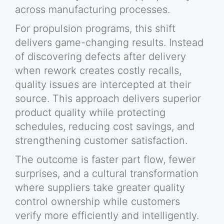
across manufacturing processes.
For propulsion programs, this shift
delivers game-changing results. Instead
of discovering defects after delivery
when rework creates costly recalls,
quality issues are intercepted at their
source. This approach delivers superior
product quality while protecting
schedules, reducing cost savings, and
strengthening customer satisfaction.
The outcome is faster part flow, fewer
surprises, and a cultural transformation
where suppliers take greater quality
control ownership while customers
verify more efficiently and intelligently.