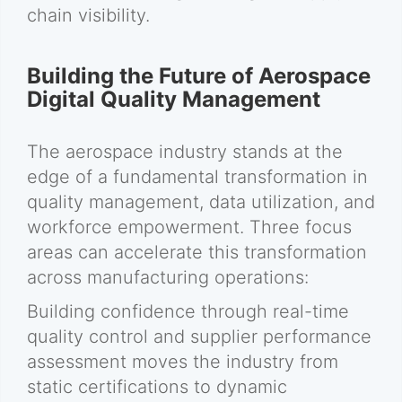
chain visibility.
Building the Future of Aerospace
Digital Quality Management
The aerospace industry stands at the
edge of a fundamental transformation in
quality management, data utilization, and
workforce empowerment. Three focus
areas can accelerate this transformation
across manufacturing operations:
Building confidence through real-time
quality control and supplier performance
assessment moves the industry from
static certifications to dynamic