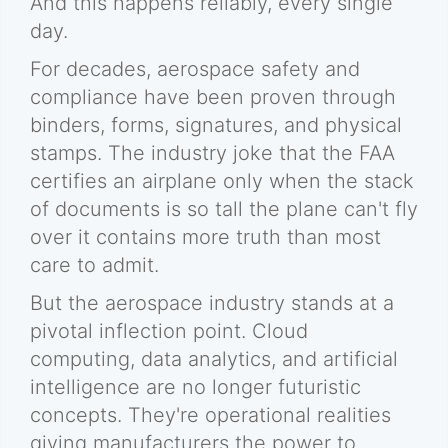
And this happens reliably, every single
day.
For decades, aerospace safety and
compliance have been proven through
binders, forms, signatures, and physical
stamps. The industry joke that the FAA
certifies an airplane only when the stack
of documents is so tall the plane can't fly
over it contains more truth than most
care to admit.
But the aerospace industry stands at a
pivotal inflection point. Cloud
computing, data analytics, and artificial
intelligence are no longer futuristic
concepts. They're operational realities
giving manufacturers the power to