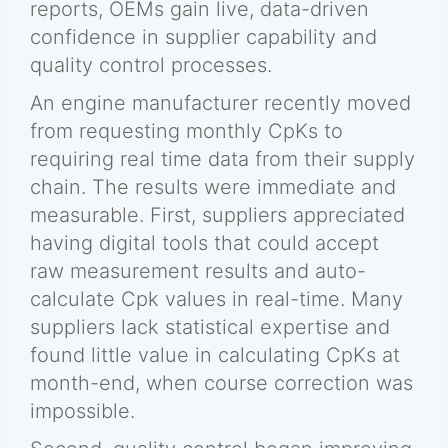
reports, OEMs gain live, data-driven
confidence in supplier capability and
quality control processes.
An engine manufacturer recently moved
from requesting monthly CpKs to
requiring real time data from their supply
chain. The results were immediate and
measurable. First, suppliers appreciated
having digital tools that could accept
raw measurement results and auto-
calculate Cpk values in real-time. Many
suppliers lack statistical expertise and
found little value in calculating CpKs at
month-end, when course correction was
impossible.