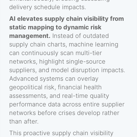
delivery schedule impacts.
AI elevates supply chain visibility from
static mapping to dynamic risk
management.
Instead of outdated
supply chain charts, machine learning
can continuously scan multi-tier
networks, highlight single-source
suppliers, and model disruption impacts.
Advanced systems can overlay
geopolitical risk, financial health
assessments, and real-time quality
performance data across entire supplier
networks before crises develop rather
than after.
This proactive supply chain visibility