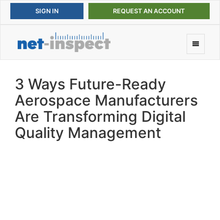
REQUEST AN ACCOUNT
3 Ways Future-Ready
Aerospace Manufacturers
Are Transforming Digital
Quality Management