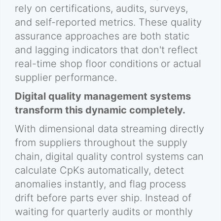
rely on certifications, audits, surveys,
and self-reported metrics. These quality
assurance approaches are both static
and lagging indicators that don't reflect
real-time shop floor conditions or actual
supplier performance.
Digital quality management systems
transform this dynamic completely.
With dimensional data streaming directly
from suppliers throughout the supply
chain, digital quality control systems can
calculate CpKs automatically, detect
anomalies instantly, and flag process
drift before parts ever ship. Instead of
waiting for quarterly audits or monthly