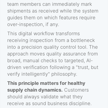
team members can immediately mark
shipments as received while the system
guides them on which features require
over-inspection, if any.
This digital workflow transforms
receiving inspection from a bottleneck
into a precision quality control tool. The
approach moves quality assurance from
broad, manual checks to targeted, AI-
driven verification following a "trust, but
verify intelligently" philosophy.
This principle matters for healthy
supply chain dynamics.
Customers
should always validate what they
receive as sound business discipline.