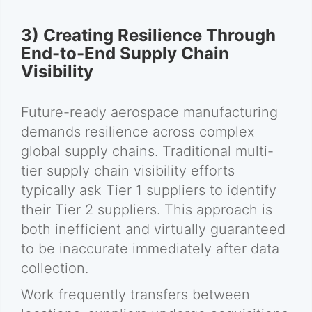
3) Creating Resilience Through
End-to-End Supply Chain
Visibility
Future-ready aerospace manufacturing
demands resilience across complex
global supply chains. Traditional multi-
tier supply chain visibility efforts
typically ask Tier 1 suppliers to identify
their Tier 2 suppliers. This approach is
both inefficient and virtually guaranteed
to be inaccurate immediately after data
collection.
Work frequently transfers between