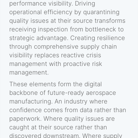
performance visibility. Driving
operational efficiency by quarantining
quality issues at their source transforms
receiving inspection from bottleneck to
strategic advantage. Creating resilience
through comprehensive supply chain
visibility replaces reactive crisis
management with proactive risk
management.
These elements form the digital
backbone of future-ready aerospace
manufacturing. An industry where
confidence comes from data rather than
paperwork. Where quality issues are
caught at their source rather than
discovered downstream. Where supply