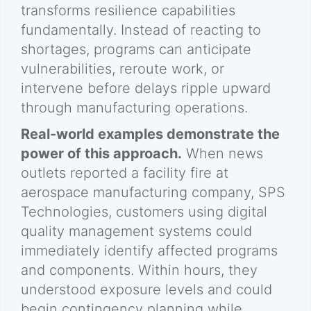
transforms resilience capabilities
fundamentally. Instead of reacting to
shortages, programs can anticipate
vulnerabilities, reroute work, or
intervene before delays ripple upward
through manufacturing operations.
Real-world examples demonstrate the
power of this approach.
When news
outlets reported a facility fire at
aerospace manufacturing company, SPS
Technologies, customers using digital
quality management systems could
immediately identify affected programs
and components. Within hours, they
understood exposure levels and could
begin contingency planning while