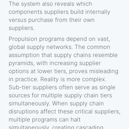
The system also reveals which
components suppliers build internally
versus purchase from their own
suppliers.
Propulsion programs depend on vast,
global supply networks. The common
assumption that supply chains resemble
pyramids, with increasing supplier
options at lower tiers, proves misleading
in practice. Reality is more complex.
Sub-tier suppliers often serve as single
sources for multiple supply chain tiers
simultaneously. When supply chain
disruptions affect these critical suppliers,
multiple programs can halt
simultaneously, creating cascading