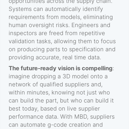
opportunities across the supply chain.
Systems can automatically identify
requirements from models, eliminating
human oversight risks. Engineers and
inspectors are freed from repetitive
validation tasks, allowing them to focus
on producing parts to specification and
providing accurate, real time data.
The future-ready vision is compelling
:
imagine dropping a 3D model onto a
network of qualified suppliers and,
within minutes, knowing not just who
can build the part, but who can build it
best today, based on live supplier
performance data. With MBD, suppliers
can automate g-code creation and