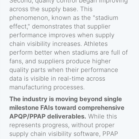
Second, quality control began improving
across the supply base. This
phenomenon, known as the "stadium
effect," demonstrates that supplier
performance improves when supply
chain visibility increases. Athletes
perform better when stadiums are full of
fans, and suppliers produce higher
quality parts when their performance
data is visible in real-time across
manufacturing processes.
The industry is moving beyond single
milestone FAIs toward comprehensive
APQP/PPAP deliverables.
While this
represents progress, without proper
supply chain visibility software, PPAP