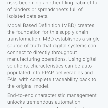
risks becoming another filing cabinet full
of binders or spreadsheets full of
isolated data sets.
Model Based Definition (MBD) creates
the foundation for this supply chain
transformation. MBD establishes a single
source of truth that digital systems can
connect to directly throughout
manufacturing operations. Using digital
solutions, characteristics can be auto-
populated into PPAP deliverables and
FAIs, with complete traceability back to
the original model.
End-to-end characteristic management
unlocks tremendous automation