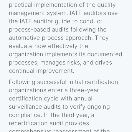
practical implementation of the quality
management system. IATF auditors use
the IATF auditor guide to conduct
process-based audits following the
automotive process approach. They
evaluate how effectively the
organization implements its documented
processes, manages risks, and drives
continual improvement.
Following successful initial certification,
organizations enter a three-year
certification cycle with annual
surveillance audits to verify ongoing
compliance. In the third year, a
recertification audit provides
comprehensive reassessment of the