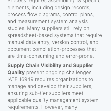
Process requires assembling 18 specific
elements, including design records,
process flow diagrams, control plans,
and measurement system analysis
studies. Many suppliers still rely on
spreadsheet-based systems that require
manual data entry, version control, and
document compilation-processes that
are time-consuming and error-prone.
Supply Chain Visibility and Supplier
Quality
present ongoing challenges.
IATF 16949 requires organizations to
manage and develop their suppliers,
ensuring sub-tier suppliers meet
applicable quality management system
requirements. However, many