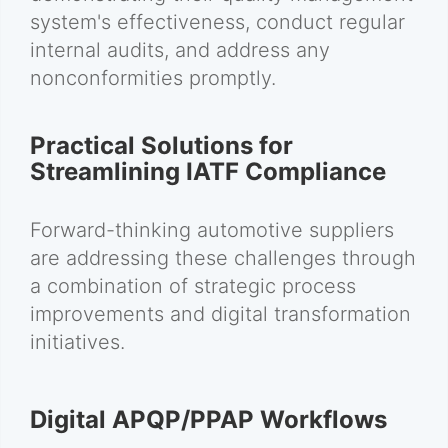
system's effectiveness, conduct regular
internal audits, and address any
nonconformities promptly.
Practical Solutions for
Streamlining IATF Compliance
Forward-thinking automotive suppliers
are addressing these challenges through
a combination of strategic process
improvements and digital transformation
initiatives.
Digital APQP/PPAP Workflows