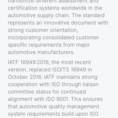
harmonize different assessment and
certification systems worldwide in the
automotive supply chain. The standard
represents an innovative document with
strong customer orientation,
incorporating consolidated customer
specific requirements from major
automotive manufacturers.
IATF 16949:2016, the most recent
version, replaced ISO/TS 16949 in
October 2016. IATF maintains strong
cooperation with ISO through liaison
committee status for continued
alignment with ISO 9001. This ensures
that automotive quality management
system requirements build upon ISO