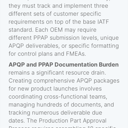
they must track and implement three
different sets of customer specific
requirements on top of the base IATF
standard. Each OEM may require
different PPAP submission levels, unique
APQP deliverables, or specific formatting
for control plans and FMEAs.
APQP and PPAP Documentation Burden
remains a significant resource drain.
Creating comprehensive APQP packages
for new product launches involves
coordinating cross-functional teams,
managing hundreds of documents, and
tracking numerous deliverable due
dates. The Production Part Approval