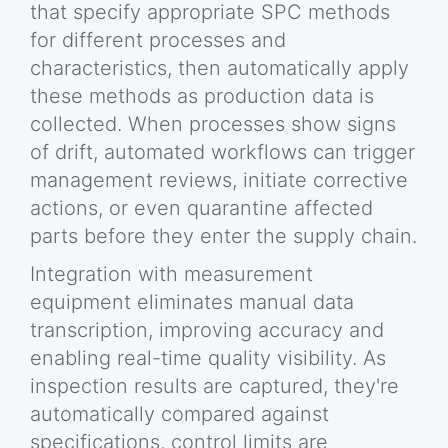
that specify appropriate SPC methods
for different processes and
characteristics, then automatically apply
these methods as production data is
collected. When processes show signs
of drift, automated workflows can trigger
management reviews, initiate corrective
actions, or even quarantine affected
parts before they enter the supply chain.
Integration with measurement
equipment eliminates manual data
transcription, improving accuracy and
enabling real-time quality visibility. As
inspection results are captured, they're
automatically compared against
specifications, control limits are