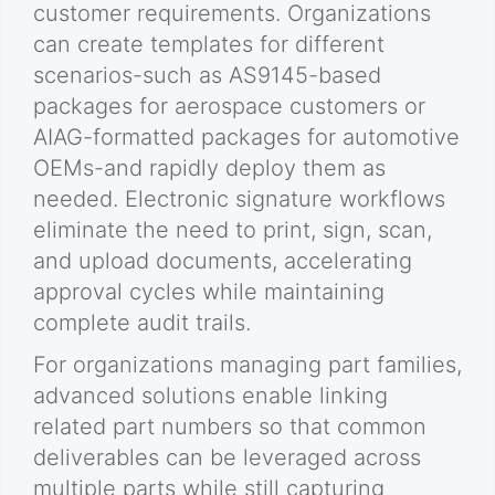
customer requirements. Organizations
can create templates for different
scenarios-such as AS9145-based
packages for aerospace customers or
AIAG-formatted packages for automotive
OEMs-and rapidly deploy them as
needed. Electronic signature workflows
eliminate the need to print, sign, scan,
and upload documents, accelerating
approval cycles while maintaining
complete audit trails.
For organizations managing part families,
advanced solutions enable linking
related part numbers so that common
deliverables can be leveraged across
multiple parts while still capturing