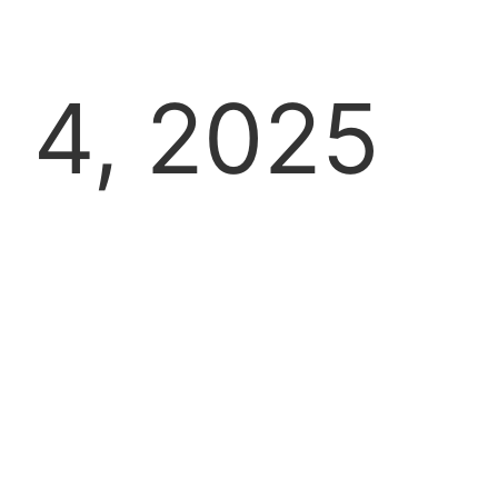
4, 2025