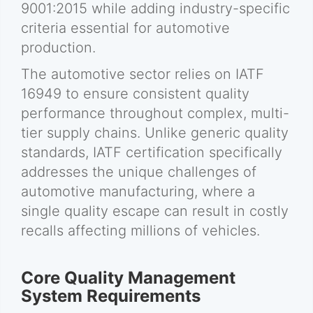
9001:2015 while adding industry-specific
criteria essential for automotive
production.
The automotive sector relies on IATF
16949 to ensure consistent quality
performance throughout complex, multi-
tier supply chains. Unlike generic quality
standards, IATF certification specifically
addresses the unique challenges of
automotive manufacturing, where a
single quality escape can result in costly
recalls affecting millions of vehicles.
Core Quality Management
System Requirements