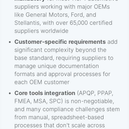
suppliers working with major OEMs
like General Motors, Ford, and
Stellantis, with over 65,000 certified
suppliers worldwide
Customer-specific requirements
add
significant complexity beyond the
base standard, requiring suppliers to
manage unique documentation
formats and approval processes for
each OEM customer
Core tools integration
(APQP, PPAP,
FMEA, MSA, SPC) is non-negotiable,
and many compliance challenges stem
from manual, spreadsheet-based
processes that don't scale across