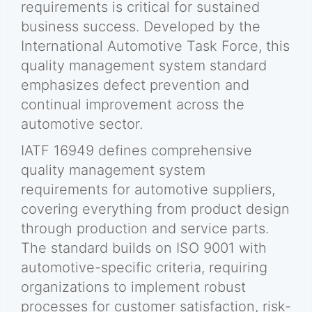
requirements is critical for sustained
business success. Developed by the
International Automotive Task Force, this
quality management system standard
emphasizes defect prevention and
continual improvement across the
automotive sector.
IATF 16949 defines comprehensive
quality management system
requirements for automotive suppliers,
covering everything from product design
through production and service parts.
The standard builds on ISO 9001 with
automotive-specific criteria, requiring
organizations to implement robust
processes for customer satisfaction, risk-