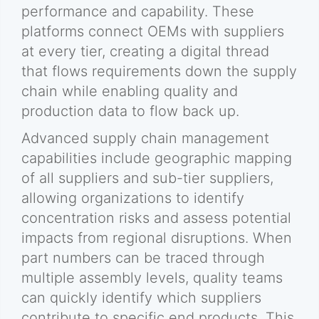
performance and capability. These
platforms connect OEMs with suppliers
at every tier, creating a digital thread
that flows requirements down the supply
chain while enabling quality and
production data to flow back up.
Advanced supply chain management
capabilities include geographic mapping
of all suppliers and sub-tier suppliers,
allowing organizations to identify
concentration risks and assess potential
impacts from regional disruptions. When
part numbers can be traced through
multiple assembly levels, quality teams
can quickly identify which suppliers
contribute to specific end products. This