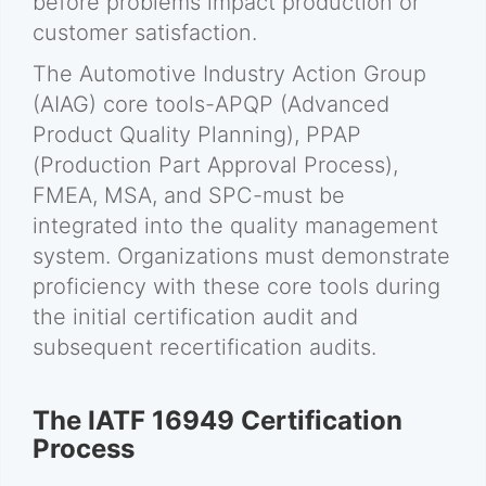
before problems impact production or
customer satisfaction.
The Automotive Industry Action Group
(AIAG) core tools-APQP (Advanced
Product Quality Planning), PPAP
(Production Part Approval Process),
FMEA, MSA, and SPC-must be
integrated into the quality management
system. Organizations must demonstrate
proficiency with these core tools during
the initial certification audit and
subsequent recertification audits.
The IATF 16949 Certification
Process