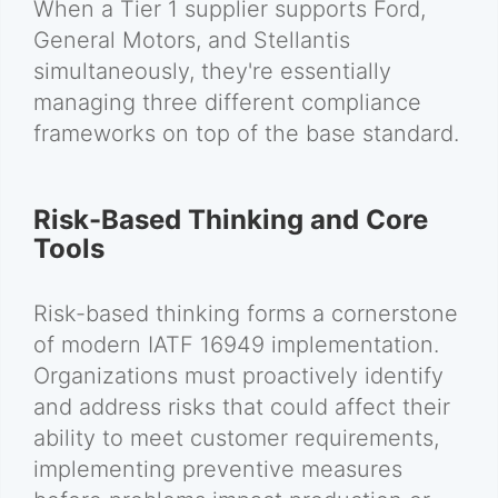
When a Tier 1 supplier supports Ford,
General Motors, and Stellantis
simultaneously, they're essentially
managing three different compliance
frameworks on top of the base standard.
Risk-Based Thinking and Core
Tools
Risk-based thinking forms a cornerstone
of modern IATF 16949 implementation.
Organizations must proactively identify
and address risks that could affect their
ability to meet customer requirements,
implementing preventive measures