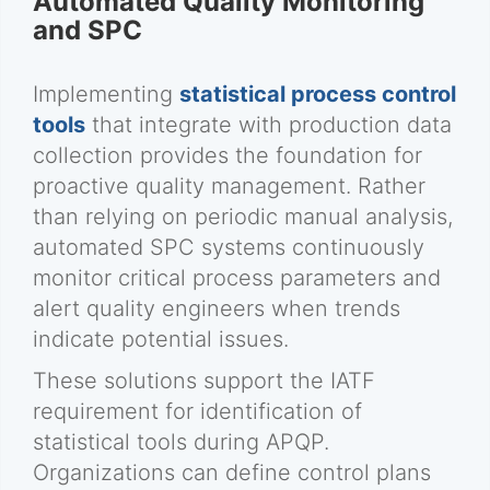
Automated Quality Monitoring
and SPC
Implementing
statistical process control
tools
that integrate with production data
collection provides the foundation for
proactive quality management. Rather
than relying on periodic manual analysis,
automated SPC systems continuously
monitor critical process parameters and
alert quality engineers when trends
indicate potential issues.
These solutions support the IATF
requirement for identification of
statistical tools during APQP.
Organizations can define control plans