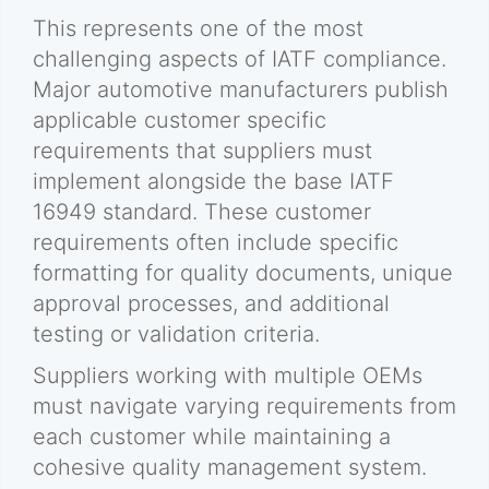
This represents one of the most
challenging aspects of IATF compliance.
Major automotive manufacturers publish
applicable customer specific
requirements that suppliers must
implement alongside the base IATF
16949 standard. These customer
requirements often include specific
formatting for quality documents, unique
approval processes, and additional
testing or validation criteria.
Suppliers working with multiple OEMs
must navigate varying requirements from
each customer while maintaining a
cohesive quality management system.