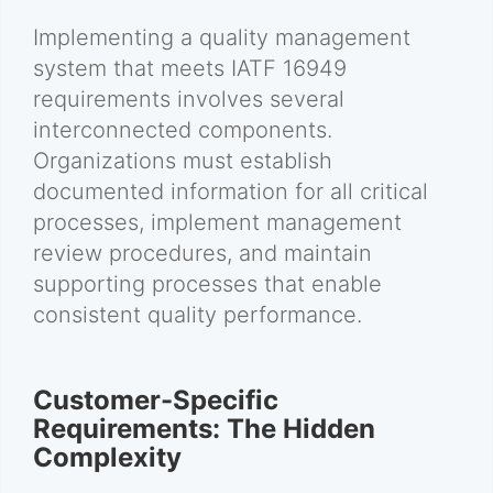
Implementing a quality management
system that meets IATF 16949
requirements involves several
interconnected components.
Organizations must establish
documented information for all critical
processes, implement management
review procedures, and maintain
supporting processes that enable
consistent quality performance.
Customer-Specific
Requirements: The Hidden
Complexity