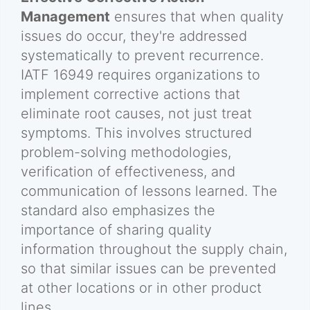
Management
ensures that when quality
issues do occur, they're addressed
systematically to prevent recurrence.
IATF 16949 requires organizations to
implement corrective actions that
eliminate root causes, not just treat
symptoms. This involves structured
problem-solving methodologies,
verification of effectiveness, and
communication of lessons learned. The
standard also emphasizes the
importance of sharing quality
information throughout the supply chain,
so that similar issues can be prevented
at other locations or in other product
lines.