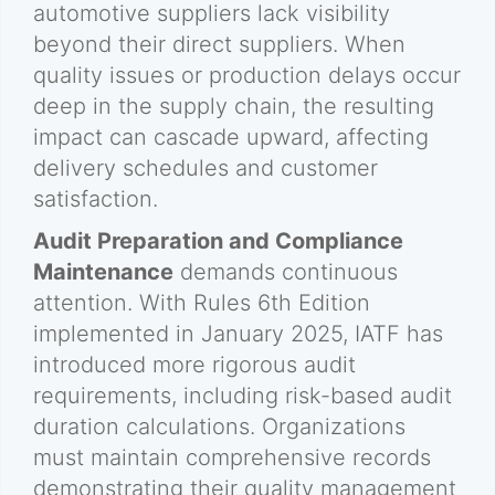
automotive suppliers lack visibility
beyond their direct suppliers. When
quality issues or production delays occur
deep in the supply chain, the resulting
impact can cascade upward, affecting
delivery schedules and customer
satisfaction.
Audit Preparation and Compliance
Maintenance
demands continuous
attention. With Rules 6th Edition
implemented in January 2025, IATF has
introduced more rigorous audit
requirements, including risk-based audit
duration calculations. Organizations
must maintain comprehensive records
demonstrating their quality management