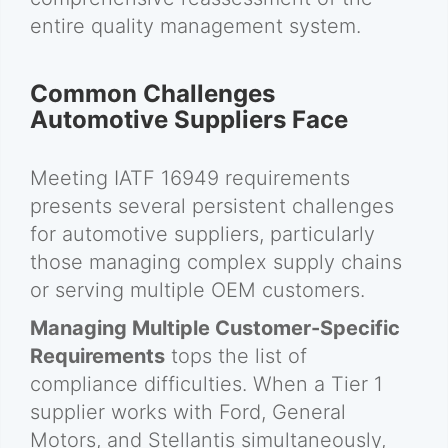
entire quality management system.
Common Challenges
Automotive Suppliers Face
Meeting IATF 16949 requirements
presents several persistent challenges
for automotive suppliers, particularly
those managing complex supply chains
or serving multiple OEM customers.
Managing Multiple Customer-Specific
Requirements
tops the list of
compliance difficulties. When a Tier 1
supplier works with Ford, General
Motors, and Stellantis simultaneously,