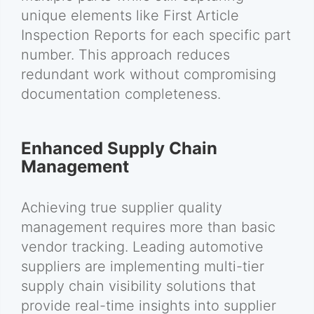
unique elements like First Article
Inspection Reports for each specific part
number. This approach reduces
redundant work without compromising
documentation completeness.
Enhanced Supply Chain
Management
Achieving true supplier quality
management requires more than basic
vendor tracking. Leading automotive
suppliers are implementing multi-tier
supply chain visibility solutions that
provide real-time insights into supplier