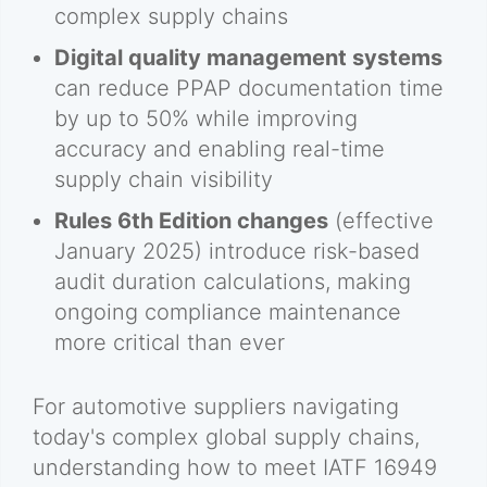
complex supply chains
Digital quality management systems
can reduce PPAP documentation time
by up to 50% while improving
accuracy and enabling real-time
supply chain visibility
Rules 6th Edition changes
(effective
January 2025) introduce risk-based
audit duration calculations, making
ongoing compliance maintenance
more critical than ever
For automotive suppliers navigating
today's complex global supply chains,
understanding how to meet IATF 16949