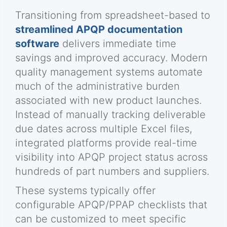
Transitioning from spreadsheet-based to
streamlined APQP documentation
software
delivers immediate time
savings and improved accuracy. Modern
quality management systems automate
much of the administrative burden
associated with new product launches.
Instead of manually tracking deliverable
due dates across multiple Excel files,
integrated platforms provide real-time
visibility into APQP project status across
hundreds of part numbers and suppliers.
These systems typically offer
configurable APQP/PPAP checklists that
can be customized to meet specific