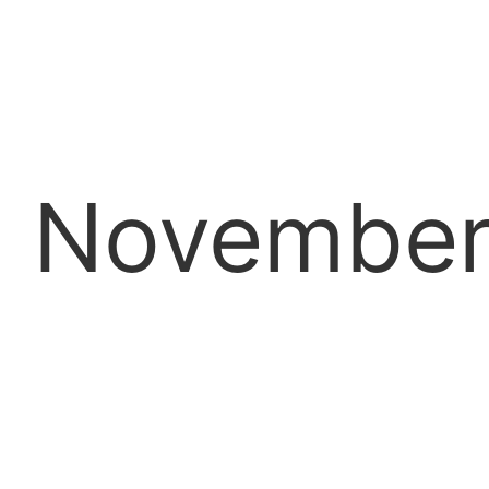
Novembe