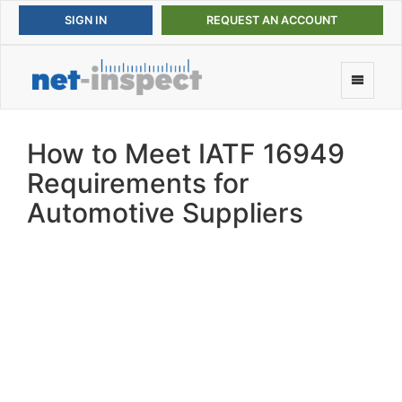
REQUEST AN ACCOUNT
How to Meet IATF 16949
Requirements for
Automotive Suppliers