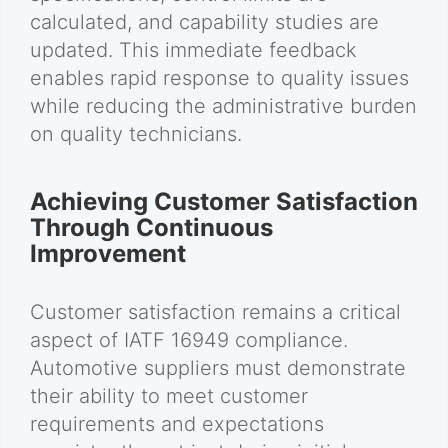
calculated, and capability studies are
updated. This immediate feedback
enables rapid response to quality issues
while reducing the administrative burden
on quality technicians.
Achieving Customer Satisfaction
Through Continuous
Improvement
Customer satisfaction remains a critical
aspect of IATF 16949 compliance.
Automotive suppliers must demonstrate
their ability to meet customer
requirements and expectations