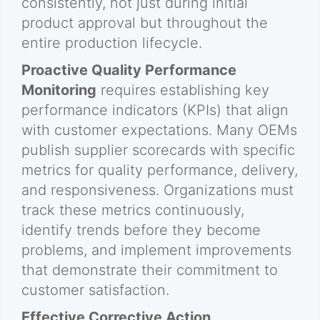
consistently, not just during initial
product approval but throughout the
entire production lifecycle.
Proactive Quality Performance
Monitoring
requires establishing key
performance indicators (KPIs) that align
with customer expectations. Many OEMs
publish supplier scorecards with specific
metrics for quality performance, delivery,
and responsiveness. Organizations must
track these metrics continuously,
identify trends before they become
problems, and implement improvements
that demonstrate their commitment to
customer satisfaction.
Effective Corrective Action