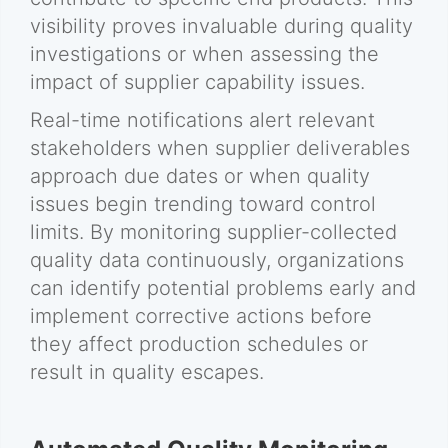
visibility proves invaluable during quality
investigations or when assessing the
impact of supplier capability issues.
Real-time notifications alert relevant
stakeholders when supplier deliverables
approach due dates or when quality
issues begin trending toward control
limits. By monitoring supplier-collected
quality data continuously, organizations
can identify potential problems early and
implement corrective actions before
they affect production schedules or
result in quality escapes.