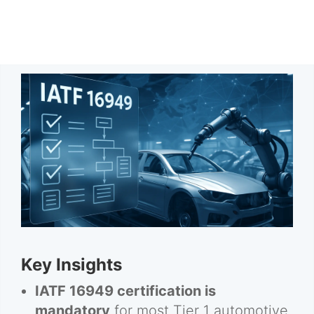
Key Insights
IATF 16949 certification is
mandatory
for most Tier 1 automotive