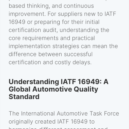
based thinking, and continuous
improvement. For suppliers new to IATF
16949 or preparing for their initial
certification audit, understanding the
core requirements and practical
implementation strategies can mean the
difference between successful
certification and costly delays.
Understanding IATF 16949: A
Global Automotive Quality
Standard
The International Automotive Task Force
originally created IATF 16949 to