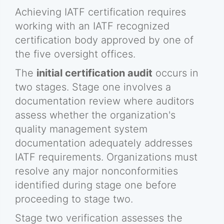
Achieving IATF certification requires
working with an IATF recognized
certification body approved by one of
the five oversight offices.
The
initial certification audit
occurs in
two stages. Stage one involves a
documentation review where auditors
assess whether the organization's
quality management system
documentation adequately addresses
IATF requirements. Organizations must
resolve any major nonconformities
identified during stage one before
proceeding to stage two.
Stage two verification assesses the