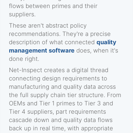
flows between primes and their
suppliers.
These aren't abstract policy
recommendations. They're a precise
description of what connected
quality
management software
does, when it's
done right.
Net-Inspect creates a digital thread
connecting design requirements to
manufacturing and quality data across
the full supply chain tier structure. From
OEMs and Tier 1 primes to Tier 3 and
Tier 4 suppliers, part requirements
cascade down and quality data flows
back up in real time, with appropriate