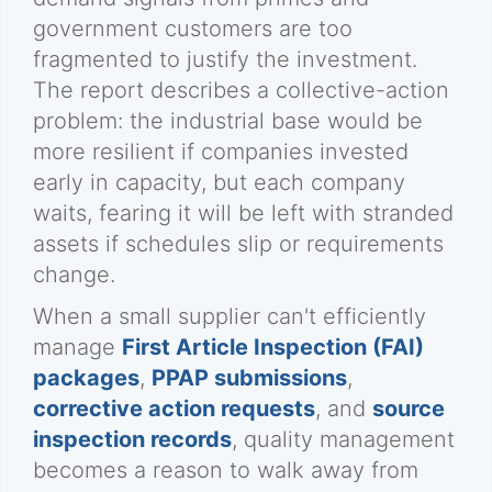
government customers are too
fragmented to justify the investment.
The report describes a collective-action
problem: the industrial base would be
more resilient if companies invested
early in capacity, but each company
waits, fearing it will be left with stranded
assets if schedules slip or requirements
change.
When a small supplier can't efficiently
manage
First Article Inspection (FAI)
packages
,
PPAP submissions
,
corrective action requests
, and
source
inspection records
, quality management
becomes a reason to walk away from