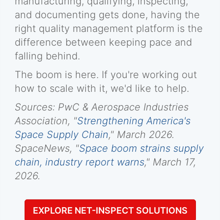
manufacturing, qualifying, inspecting,
and documenting gets done, having the
right quality management platform is the
difference between keeping pace and
falling behind.
The boom is here. If you're working out
how to scale with it, we'd like to help.
Sources: PwC & Aerospace Industries
Association, "
Strengthening America's
Space Supply Chain
," March 2026.
SpaceNews, "
Space boom strains supply
chain, industry report warns
," March 17,
2026.
EXPLORE NET-INSPECT SOLUTIONS