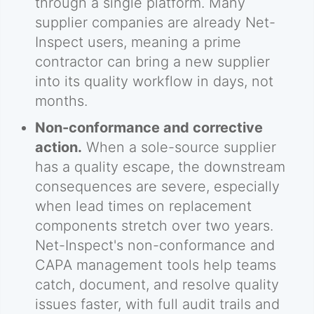
through a single platform. Many
supplier companies are already Net-
Inspect users, meaning a prime
contractor can bring a new supplier
into its quality workflow in days, not
months.
Non-conformance and corrective
action.
When a sole-source supplier
has a quality escape, the downstream
consequences are severe, especially
when lead times on replacement
components stretch over two years.
Net-Inspect's non-conformance and
CAPA management tools help teams
catch, document, and resolve quality
issues faster, with full audit trails and