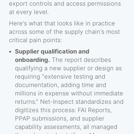
export controls and access permissions
at every level.
Here's what that looks like in practice
across some of the supply chain's most
critical pain points:
Supplier qualification and
onboarding.
The report describes
qualifying a new supplier or design as
requiring "extensive testing and
documentation, adding time and
millions in expense without immediate
returns." Net-Inspect standardizes and
digitizes this process: FAI Reports,
PPAP submissions, and supplier
capability assessments, all managed