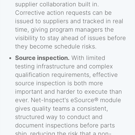
supplier collaboration built in.
Corrective action requests can be
issued to suppliers and tracked in real
time, giving program managers the
visibility to stay ahead of issues before
they become schedule risks.
Source inspection.
With limited
testing infrastructure and complex
qualification requirements, effective
source inspection is both more
important and harder to execute than
ever. Net-Inspect's eSource® module
gives quality teams a consistent,
structured way to conduct and
document inspections before parts
ship, reducing the risk that a non-