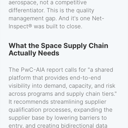
aerospace, not a competitive
differentiator. This is the quality
management gap. And it's one Net-
Inspect® was built to close.
What the Space Supply Chain
Actually Needs
The PwC-AIA report calls for "a shared
platform that provides end-to-end
visibility into demand, capacity, and risk
across programs and supply chain tiers."
It recommends streamlining supplier
qualification processes, expanding the
supplier base by lowering barriers to
entry, and creating bidirectional data