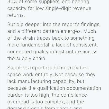
30% of some suppliers' engineering
capacity for low single-digit revenue
returns.
But dig deeper into the report's findings,
and a different pattern emerges. Much
of the strain traces back to something
more fundamental: a lack of consistent,
connected quality infrastructure across
the supply chain.
Suppliers report declining to bid on
space work entirely. Not because they
lack manufacturing capability, but
because the qualification documentation
burden is too high, the compliance
overhead is too complex, and the
demand signals from primes and