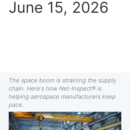
June 15, 2026
The space boom is straining the supply
chain. Here's how Net-Inspect® is
helping aerospace manufacturers keep
pace.