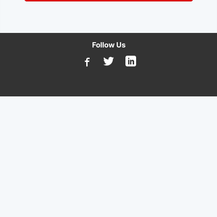
Follow Us
Available on Microsoft AppSource