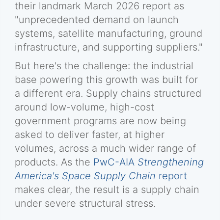
their landmark March 2026 report as
"unprecedented demand on launch
systems, satellite manufacturing, ground
infrastructure, and supporting suppliers."
But here's the challenge: the industrial
base powering this growth was built for
a different era. Supply chains structured
around low-volume, high-cost
government programs are now being
asked to deliver faster, at higher
volumes, across a much wider range of
products. As the
PwC-AIA
Strengthening
America's Space Supply Chain
report
makes clear, the result is a supply chain
under severe structural stress.