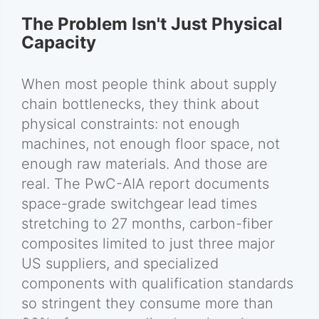
The Problem Isn't Just Physical
Capacity
When most people think about supply
chain bottlenecks, they think about
physical constraints: not enough
machines, not enough floor space, not
enough raw materials. And those are
real. The PwC-AIA report documents
space-grade switchgear lead times
stretching to 27 months, carbon-fiber
composites limited to just three major
US suppliers, and specialized
components with qualification standards
so stringent they consume more than