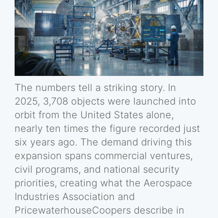
The numbers tell a striking story. In
2025, 3,708 objects were launched into
orbit from the United States alone,
nearly ten times the figure recorded just
six years ago. The demand driving this
expansion spans commercial ventures,
civil programs, and national security
priorities, creating what the Aerospace
Industries Association and
PricewaterhouseCoopers describe in