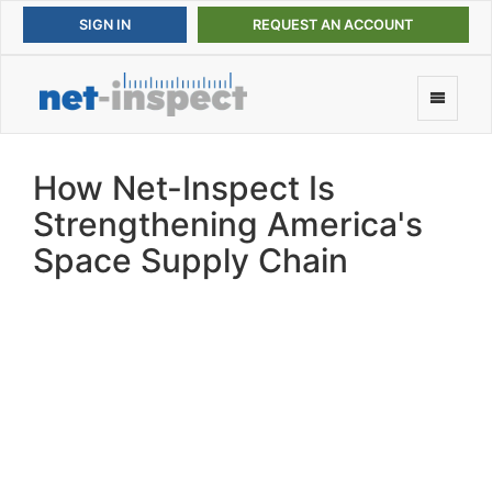
REQUEST AN ACCOUNT
How Net-Inspect Is
Strengthening America's
Space Supply Chain