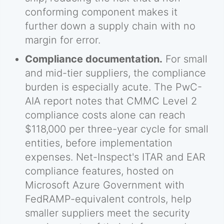
conforming component makes it
further down a supply chain with no
margin for error.
Compliance documentation.
For small
and mid-tier suppliers, the compliance
burden is especially acute. The PwC-
AIA report notes that CMMC Level 2
compliance costs alone can reach
$118,000 per three-year cycle for small
entities, before implementation
expenses. Net-Inspect's ITAR and EAR
compliance features, hosted on
Microsoft Azure Government with
FedRAMP-equivalent controls, help
smaller suppliers meet the security