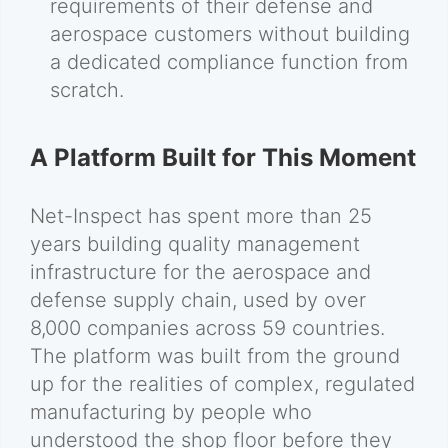
requirements of their defense and
aerospace customers without building
a dedicated compliance function from
scratch.
A Platform Built for This Moment
Net-Inspect has spent more than 25
years building quality management
infrastructure for the aerospace and
defense supply chain, used by over
8,000 companies across 59 countries.
The platform was built from the ground
up for the realities of complex, regulated
manufacturing by people who
understood the shop floor before they