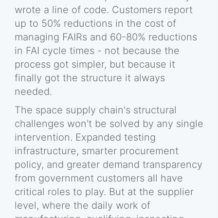
wrote a line of code. Customers report
up to 50% reductions in the cost of
managing FAIRs and 60-80% reductions
in FAI cycle times - not because the
process got simpler, but because it
finally got the structure it always
needed.
The space supply chain's structural
challenges won't be solved by any single
intervention. Expanded testing
infrastructure, smarter procurement
policy, and greater demand transparency
from government customers all have
critical roles to play. But at the supplier
level, where the daily work of