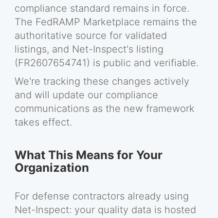
compliance standard remains in force.
The FedRAMP Marketplace remains the
authoritative source for validated
listings, and Net-Inspect's listing
(FR2607654741) is public and verifiable.
We're tracking these changes actively
and will update our compliance
communications as the new framework
takes effect.
What This Means for Your
Organization
For defense contractors already using
Net-Inspect: your quality data is hosted