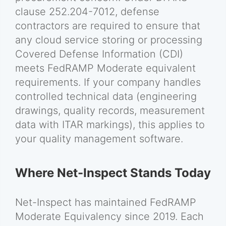
clause 252.204-7012, defense
contractors are required to ensure that
any cloud service storing or processing
Covered Defense Information (CDI)
meets FedRAMP Moderate equivalent
requirements. If your company handles
controlled technical data (engineering
drawings, quality records, measurement
data with ITAR markings), this applies to
your quality management software.
Where Net-Inspect Stands Today
Net-Inspect has maintained FedRAMP
Moderate Equivalency since 2019. Each