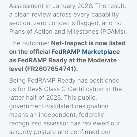
Assessment in January 2026. The result:
a clean review across every capability
section, zero concerns flagged, and no
Plans of Action and Milestones (POAMs).
The outcome:
Net-Inspect is now listed
on the official
FedRAMP Marketplace
as FedRAMP Ready at the Moderate
level (FR2607654741).
Being FedRAMP Ready has positioned
us for Rev5 Class C Certification in the
latter half of 2026. This public,
government-validated designation
means an independent, federally-
recognized assessor has reviewed our
security posture and confirmed our