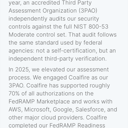
year, an accredited Third Party
Assessment Organization (3PAO)
independently audits our security
controls against the full NIST 800-53
Moderate control set. That audit follows
the same standard used by federal
agencies: not a self-certification, but an
independent third-party verification.
In 2025, we elevated our assessment
process. We engaged Coalfire as our
3PAO. Coalfire has supported roughly
70% of all authorizations on the
FedRAMP Marketplace and works with
AWS, Microsoft, Google, Salesforce, and
other major cloud providers. Coalfire
completed our FedRAMP Readiness