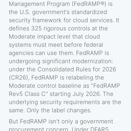
Management Program (FedRAMP®) is
the U.S. government's standardized
security framework for cloud services. It
defines 325 rigorous controls at the
Moderate impact level that cloud
systems must meet before federal
agencies can use them. FedRAMP is
undergoing significant modernization:
under the Consolidated Rules for 2026
(CR26), FedRAMP is relabeling the
Moderate control baseline as "FedRAMP
Rev5 Class C" starting July 2026. The
underlying security requirements are the
same. Only the label changes.
But FedRAMP isn't only a government
procurement concern. Under DFARS