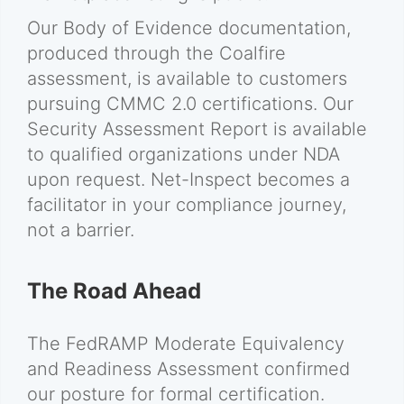
Our Body of Evidence documentation,
produced through the Coalfire
assessment, is available to customers
pursuing CMMC 2.0 certifications. Our
Security Assessment Report is available
to qualified organizations under NDA
upon request. Net-Inspect becomes a
facilitator in your compliance journey,
not a barrier.
The Road Ahead
The FedRAMP Moderate Equivalency
and Readiness Assessment confirmed
our posture for formal certification.