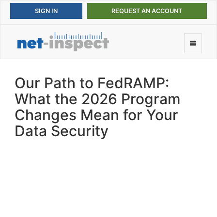
REQUEST AN ACCOUNT
Our Path to FedRAMP:
What the 2026 Program
Changes Mean for Your
Data Security