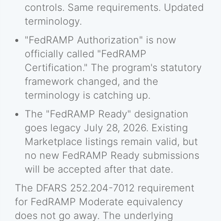
controls. Same requirements. Updated
terminology.
"FedRAMP Authorization" is now
officially called "FedRAMP
Certification." The program's statutory
framework changed, and the
terminology is catching up.
The "FedRAMP Ready" designation
goes legacy July 28, 2026. Existing
Marketplace listings remain valid, but
no new FedRAMP Ready submissions
will be accepted after that date.
The DFARS 252.204-7012 requirement
for FedRAMP Moderate equivalency
does not go away. The underlying