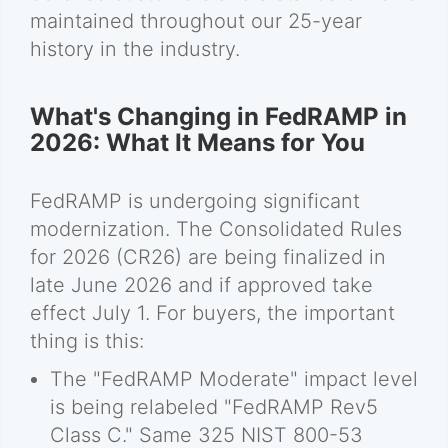
maintained throughout our 25-year
history in the industry.
What's Changing in FedRAMP in
2026: What It Means for You
FedRAMP is undergoing significant
modernization. The Consolidated Rules
for 2026 (CR26) are being finalized in
late June 2026 and if approved take
effect July 1. For buyers, the important
thing is this:
The "FedRAMP Moderate" impact level
is being relabeled "FedRAMP Rev5
Class C." Same 325 NIST 800-53