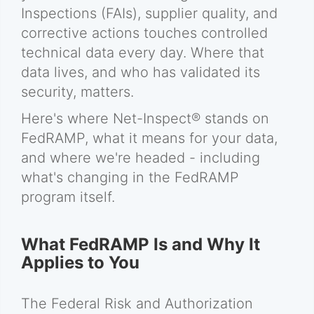
Inspections (FAIs), supplier quality, and
corrective actions touches controlled
technical data every day. Where that
data lives, and who has validated its
security, matters.
Here's where Net-Inspect® stands on
FedRAMP, what it means for your data,
and where we're headed - including
what's changing in the FedRAMP
program itself.
What FedRAMP Is and Why It
Applies to You
The Federal Risk and Authorization