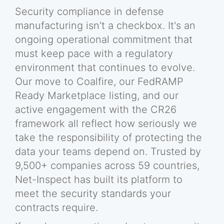
Security compliance in defense
manufacturing isn't a checkbox. It's an
ongoing operational commitment that
must keep pace with a regulatory
environment that continues to evolve.
Our move to Coalfire, our FedRAMP
Ready Marketplace listing, and our
active engagement with the CR26
framework all reflect how seriously we
take the responsibility of protecting the
data your teams depend on. Trusted by
9,500+ companies across 59 countries,
Net-Inspect has built its platform to
meet the security standards your
contracts require.