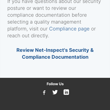
If you have questions about our security
posture or want to review our
compliance documentation before
selecting a quality management
platform, visit our
Compliance page
or
reach out directly.
Review Net-Inspect's Security &
Compliance Documentation
Follow Us