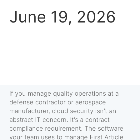
June 19, 2026
If you manage quality operations at a
defense contractor or aerospace
manufacturer, cloud security isn't an
abstract IT concern. It's a contract
compliance requirement. The software
your team uses to manage First Article