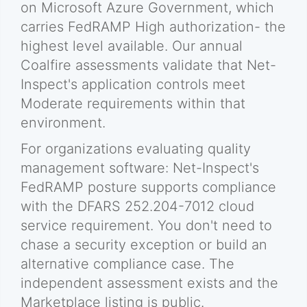
on Microsoft Azure Government, which
carries FedRAMP High authorization- the
highest level available. Our annual
Coalfire assessments validate that Net-
Inspect's application controls meet
Moderate requirements within that
environment.
For organizations evaluating quality
management software: Net-Inspect's
FedRAMP posture supports compliance
with the DFARS 252.204-7012 cloud
service requirement. You don't need to
chase a security exception or build an
alternative compliance case. The
independent assessment exists and the
Marketplace listing is public.