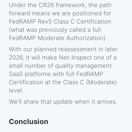
Under the CR26 framework, the path
forward means we are positioned for
FedRAMP Rev5 Class C Certification
(what was previously called a full
FedRAMP Moderate Authorization).
With our planned reassessment in later
2026, it will make Net-Inspect one of a
small number of quality management
SaaS platforms with full FedRAMP
Certification at the Class C (Moderate)
level.
We'll share that update when it arrives.
Conclusion