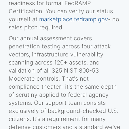
readiness for formal FedRAMP
Certification. You can verify our status
yourself at
marketplace.fedramp.gov
- no
sales pitch required.
Our annual assessment covers
penetration testing across four attack
vectors, infrastructure vulnerability
scanning across 120+ assets, and
validation of all 325 NIST 800-53
Moderate controls. That's not
compliance theater- it's the same depth
of scrutiny applied to federal agency
systems. Our support team consists
exclusively of background-checked U.S.
citizens. It's a requirement for many
defense customers and a standard we've