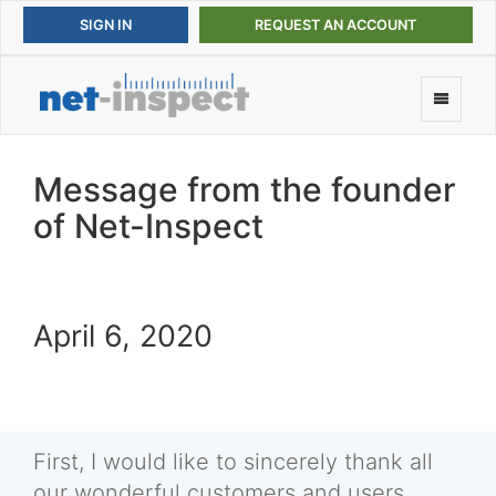
REQUEST AN ACCOUNT
Message from the founder
of Net-Inspect
April 6, 2020
First, I would like to sincerely thank all
our wonderful customers and users