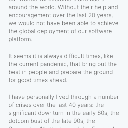
around the world. Without their help and
encouragement over the last 20 years,
we would not have been able to achieve
the global deployment of our software
platform.
It seems it is always difficult times, like
the current pandemic, that bring out the
best in people and prepare the ground
for good times ahead.
I have personally lived through a number
of crises over the last 40 years: the
significant downturn in the early 80s, the
dotcom bust of the late 90s, the