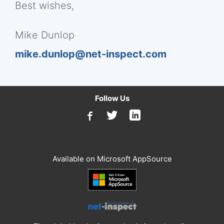
Best wishes,
Mike Dunlop
mike.dunlop@net-inspect.com
Follow Us
Available on Microsoft AppSource