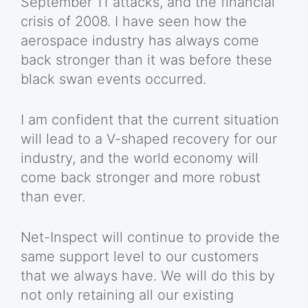
September 11 attacks, and the financial
crisis of 2008. I have seen how the
aerospace industry has always come
back stronger than it was before these
black swan events occurred.
I am confident that the current situation
will lead to a V-shaped recovery for our
industry, and the world economy will
come back stronger and more robust
than ever.
Net-Inspect will continue to provide the
same support level to our customers
that we always have. We will do this by
not only retaining all our existing