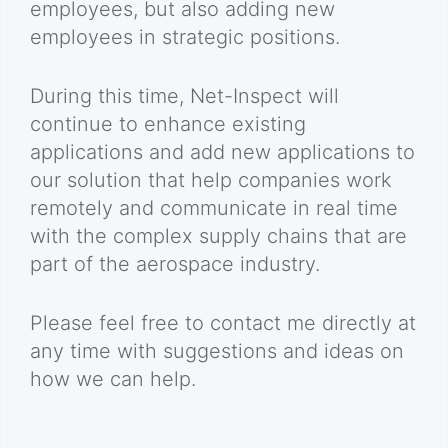
employees, but also adding new
employees in strategic positions.
During this time, Net-Inspect will
continue to enhance existing
applications and add new applications to
our solution that help companies work
remotely and communicate in real time
with the complex supply chains that are
part of the aerospace industry.
Please feel free to contact me directly at
any time with suggestions and ideas on
how we can help.