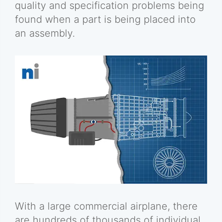
quality and specification problems being
found when a part is being placed into
an assembly.
With a large commercial airplane, there
are hundreds of thousands of individual