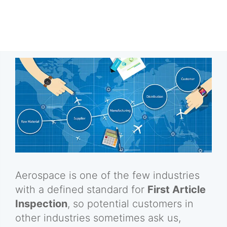
Aerospace is one of the few industries
with a defined standard for
First Article
Inspection
, so potential customers in
other industries sometimes ask us,