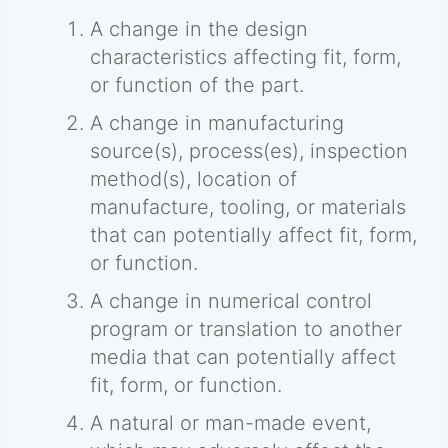
A change in the design
characteristics affecting fit, form,
or function of the part.
A change in manufacturing
source(s), process(es), inspection
method(s), location of
manufacture, tooling, or materials
that can potentially affect fit, form,
or function.
A change in numerical control
program or translation to another
media that can potentially affect
fit, form, or function.
A natural or man-made event,