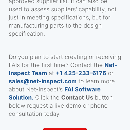
approved supplier list. It can also be
used to assess suppliers' capability, not
just in meeting specifications, but for
manufacturing parts to the design
specification.
Do you plan to start creating or receiving
FAIs for the first time? Contact the
Net-
Inspect Team
at
+1 425-233-6176
or
sales@net-inspect.com
to learn more
about Net-Inspect's
FAI Software
Solution.
Click the
Contact Us
button
below request a live demo or phone
consultation today.