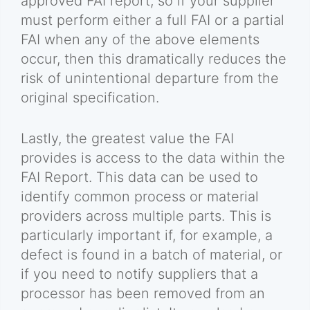
approved FAI report, so if your supplier
must perform either a full FAI or a partial
FAI when any of the above elements
occur, then this dramatically reduces the
risk of unintentional departure from the
original specification.
Lastly, the greatest value the FAI
provides is access to the data within the
FAI Report. This data can be used to
identify common process or material
providers across multiple parts. This is
particularly important if, for example, a
defect is found in a batch of material, or
if you need to notify suppliers that a
processor has been removed from an