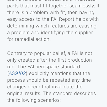
parts that must fit together seamlessly. If
there is a problem with fit, then having
easy access to the FAI Report helps with
determining which features are causing
a problem and identifying the supplier
for remedial action.
Contrary to popular belief, a FAI is not
only created after the first production
run. The FAI aerospace standard
(
AS9102
) explicitly mentions that the
process should be repeated any time
changes occur that invalidate the
original results. The standard describes
the following scenarios: