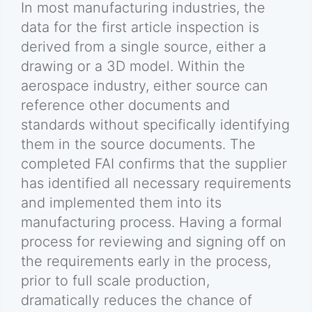
In most manufacturing industries, the
data for the first article inspection is
derived from a single source, either a
drawing or a 3D model. Within the
aerospace industry, either source can
reference other documents and
standards without specifically identifying
them in the source documents. The
completed FAI confirms that the supplier
has identified all necessary requirements
and implemented them into its
manufacturing process. Having a formal
process for reviewing and signing off on
the requirements early in the process,
prior to full scale production,
dramatically reduces the chance of