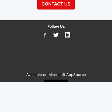
CONTACT US
Follow Us
Available on Microsoft AppSource
The global leader in supply chain and quality