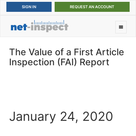
REQUEST AN ACCOUNT
The Value of a First Article
Inspection (FAI) Report
January 24, 2020