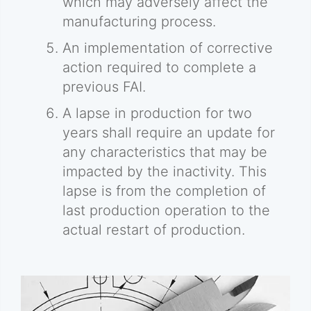
which may adversely affect the
manufacturing process.
An implementation of corrective
action required to complete a
previous FAI.
A lapse in production for two
years shall require an update for
any characteristics that may be
impacted by the inactivity. This
lapse is from the completion of
last production operation to the
actual restart of production.