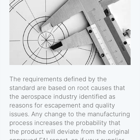
The requirements defined by the
standard are based on root causes that
the aerospace industry identified as
reasons for escapement and quality
issues. Any change to the manufacturing
process increases the probability that
the product will deviate from the original