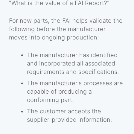
"What is the value of a FAI Report?"
For new parts, the FAI helps validate the
following before the manufacturer
moves into ongoing production:
The manufacturer has identified
and incorporated all associated
requirements and specifications.
The manufacturer's processes are
capable of producing a
conforming part.
The customer accepts the
supplier-provided information.